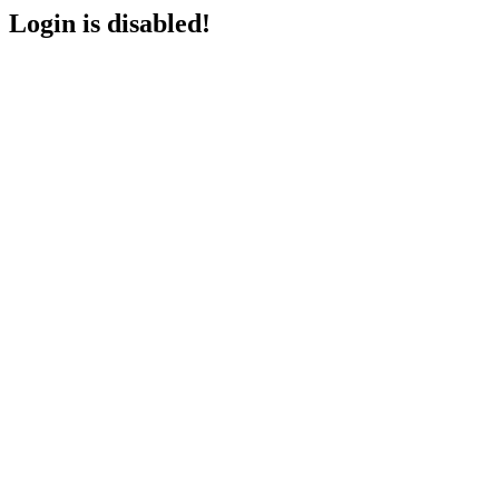
Login is disabled!