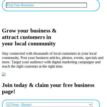
Can’t find your business? Add it.
Grow your business &
attract customers in
your local community
Stay connected with thousands of local customers in your local
community. Post your business articles, photos, events, specials and
more. Target your audience with digital marketing campaigns and
reach the right customer at the right time.
Join today & claim your free business
page!