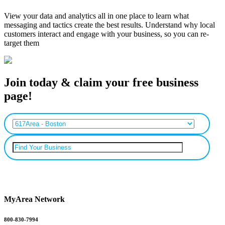
View your data and analytics all in one place to learn what
messaging and tactics create the best results. Understand why local
customers interact and engage with your business, so you can re-
target them
Join today & claim your free business
page!
Can’t find your business? Add it.
MyArea Network
800-830-7994