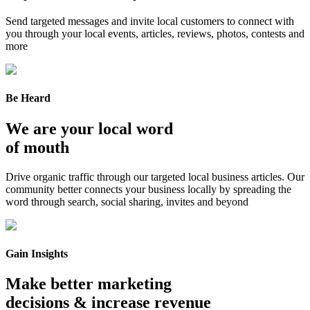
Send targeted messages and invite local customers to connect with
you through your local events, articles, reviews, photos, contests and
more
Be Heard
We are your local word
of mouth
Drive organic traffic through our targeted local business articles. Our
community better connects your business locally by spreading the
word through search, social sharing, invites and beyond
Gain Insights
Make better marketing
decisions & increase revenue