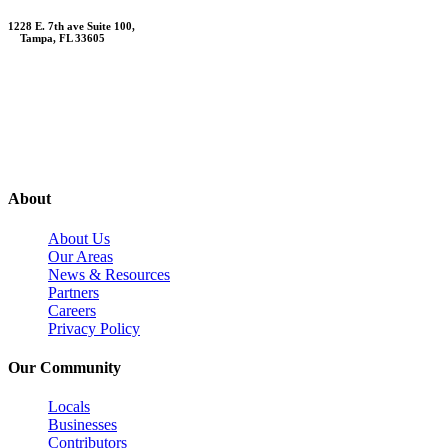
1228 E. 7th ave Suite 100,
Tampa, FL 33605
Contact Us
About
About Us
Our Areas
News & Resources
Partners
Careers
Privacy Policy
Our Community
Locals
Businesses
Contributors