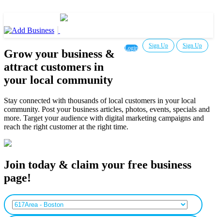
Sign Up
Sign Up
Login
Grow your business &
attract customers in
your local community
Stay connected with thousands of local customers in your local
community. Post your business articles, photos, events, specials and
more. Target your audience with digital marketing campaigns and
reach the right customer at the right time.
Join today & claim your free business
page!