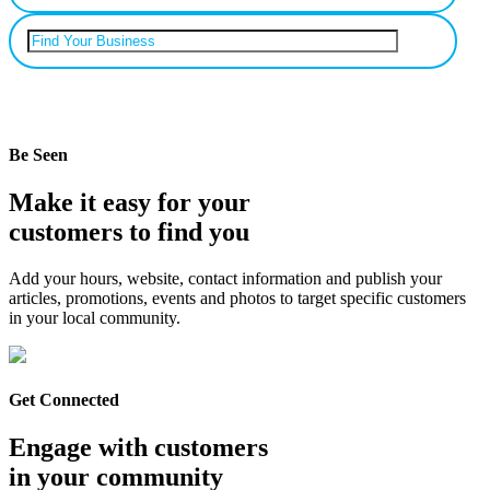
Can’t find your business? Add it.
Be Seen
Make it easy for your
customers to find you
Add your hours, website, contact information and publish your
articles, promotions, events and photos to target specific customers
in your local community.
Get Connected
Engage with customers
in your community