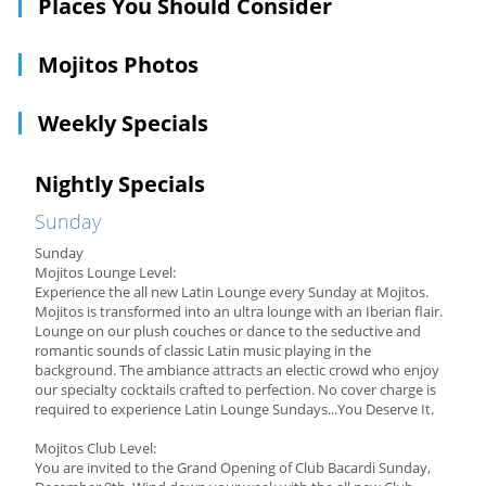
Places You Should Consider
Mojitos Photos
Weekly Specials
Nightly Specials
Sunday
Sunday
Mojitos Lounge Level:
Experience the all new Latin Lounge every Sunday at Mojitos.
Mojitos is transformed into an ultra lounge with an Iberian flair.
Lounge on our plush couches or dance to the seductive and
romantic sounds of classic Latin music playing in the
background. The ambiance attracts an electic crowd who enjoy
our specialty cocktails crafted to perfection. No cover charge is
required to experience Latin Lounge Sundays...You Deserve It.
Mojitos Club Level:
You are invited to the Grand Opening of Club Bacardi Sunday,