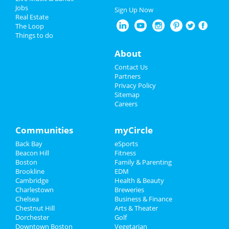
New Year's 2025
Jobs
Sign Up Now
Real Estate
Restaurants
The Loop
Things to do
Nightlife
About
Events
Contact Us
Partners
Things to Do
Privacy Policy
Sitemap
Careers
Sports
Family
Communities
myCircle
Back Bay
eSports
Recreation
Beacon Hill
Fitness
Boston
Family & Parenting
Travel
Brookline
EDM
Cambridge
Health & Beauty
Real Estate
Charlestown
Breweries
Chelsea
Business & Finance
Chestnut Hill
Jobs
Arts & Theater
Dorchester
Golf
Downtown Boston
Vegetarian
Directory