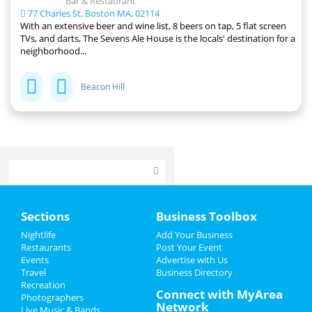
Bar & Restaurant
77 Charles St, Boston MA, 02114
With an extensive beer and wine list, 8 beers on tap, 5 flat screen
TVs, and darts, The Sevens Ale House is the locals' destination for a
neighborhood...
Beacon Hill
Home
Sections
Business Toolbox
Add My Event
Nightlife
Add Your Business
Restaurants
Post Your Event
Events
Advertise with Us
Add My Business
Travel
Business Directory
Recreation
Christmas
Connect with MyArea
Photographers
Network
Live Music & Bands