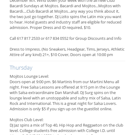
December 9th. Wind down your week with the all new Club
Bacardi Sundays at Mojitos. Bacardi and Mojitos...Mojitos with
Bacardi....Club Bacardi at Mojitos...any way you think about it,
the two just go together. DJ Lizito spins the Latin mix you want
to hear. Hotel guests and industry staff are eligible for reduced
admission. Proper Dress and ID required, $10.
Call 617 817 2533 or 617 834 0552 for Group Discounts and Info
Dress to Impress. (No Sneakers, Headgear, Tims, Jerseys, Athletic
Attire of any kind) 21+, $10 Cover, Doors open at 10:00 pm
Thursday
Mojitos Lounge Level:
Doors open at 9:00 pm. $6 Martinis from our Martini Menu all
night. Free Salsa Lessons are offered at 9:15 pm in the Lounge
with Salsa extraordinaire Dan Marshall. DJ Surg spins on the
lounge level with an unstoppable and sultry mix of Salsa, Latin
Rock and International. This is a great night for Salsa Lovers.
Admission is only $5 if you sign up on the guestlist online.
Mojitos Club Level:
DJ Jaz spins a mix of Top 40, Hip Hop and Reggaeton on the club
level. College students free admission with College I.D. until