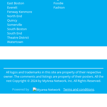
East Boston
Foodie
Everett
Fashion
Fenway Kenmore
North End
Quincy
Somerville
South Boston
South End
Theatre District
Watertown
All logos and trademarks in this site are property of their respective
owner. The comments and listings are property of their posters. All the
rest Copyright © 2024 by
MyArea Network, Inc
. All Rights Reserved.
Powered by
Terms and conditions
.