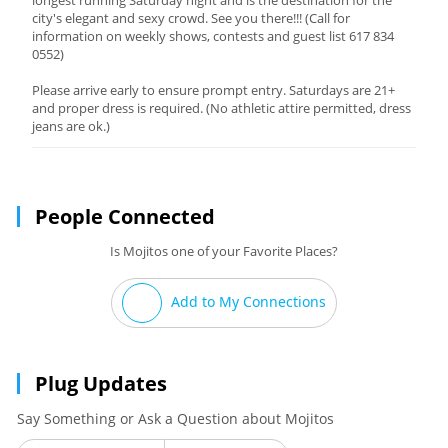
longest running Saturday night and is the destination for the
city's elegant and sexy crowd. See you there!!! (Call for
information on weekly shows, contests and guest list 617 834
0552)
Please arrive early to ensure prompt entry. Saturdays are 21+
and proper dress is required. (No athletic attire permitted, dress
jeans are ok.)
People Connected
Is Mojitos one of your Favorite Places?
Add to My Connections
Plug Updates
Say Something or Ask a Question about Mojitos