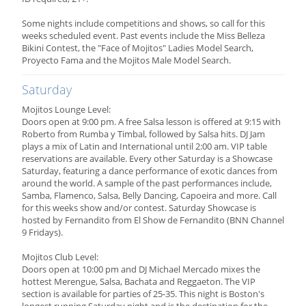
Some nights include competitions and shows, so call for this
weeks scheduled event. Past events include the Miss Belleza
Bikini Contest, the "Face of Mojitos" Ladies Model Search,
Proyecto Fama and the Mojitos Male Model Search.
Saturday
Mojitos Lounge Level:
Doors open at 9:00 pm. A free Salsa lesson is offered at 9:15 with
Roberto from Rumba y Timbal, followed by Salsa hits. DJ Jam
plays a mix of Latin and International until 2:00 am. VIP table
reservations are available. Every other Saturday is a Showcase
Saturday, featuring a dance performance of exotic dances from
around the world. A sample of the past performances include,
Samba, Flamenco, Salsa, Belly Dancing, Capoeira and more. Call
for this weeks show and/or contest. Saturday Showcase is
hosted by Fernandito from El Show de Fernandito (BNN Channel
9 Fridays).
Mojitos Club Level:
Doors open at 10:00 pm and DJ Michael Mercado mixes the
hottest Merengue, Salsa, Bachata and Reggaeton. The VIP
section is available for parties of 25-35. This night is Boston's