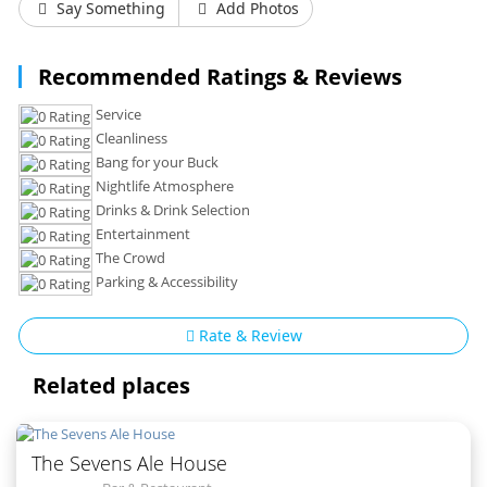
Say Something
Add Photos
Recommended Ratings & Reviews
Service
Cleanliness
Bang for your Buck
Nightlife Atmosphere
Drinks & Drink Selection
Entertainment
The Crowd
Parking & Accessibility
Rate & Review
Related places
The Sevens Ale House