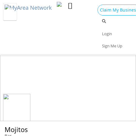
Claim My Busines
Dining
Nightlife
Things to Do
Events
Login
Family
Shop
Real Estate
Sports
Sign Me Up
Travel
Jobs
Mojitos
Bar