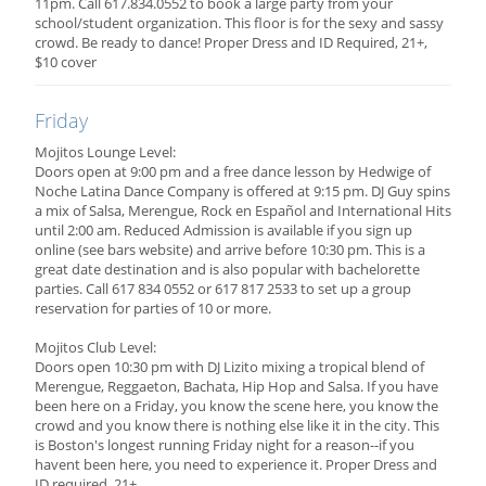
11pm. Call 617.834.0552 to book a large party from your
school/student organization. This floor is for the sexy and sassy
crowd. Be ready to dance! Proper Dress and ID Required, 21+,
$10 cover
Friday
Mojitos Lounge Level:
Doors open at 9:00 pm and a free dance lesson by Hedwige of
Noche Latina Dance Company is offered at 9:15 pm. DJ Guy spins
a mix of Salsa, Merengue, Rock en Español and International Hits
until 2:00 am. Reduced Admission is available if you sign up
online (see bars website) and arrive before 10:30 pm. This is a
great date destination and is also popular with bachelorette
parties. Call 617 834 0552 or 617 817 2533 to set up a group
reservation for parties of 10 or more.
Mojitos Club Level:
Doors open 10:30 pm with DJ Lizito mixing a tropical blend of
Merengue, Reggaeton, Bachata, Hip Hop and Salsa. If you have
been here on a Friday, you know the scene here, you know the
crowd and you know there is nothing else like it in the city. This
is Boston's longest running Friday night for a reason--if you
havent been here, you need to experience it. Proper Dress and
ID required, 21+.