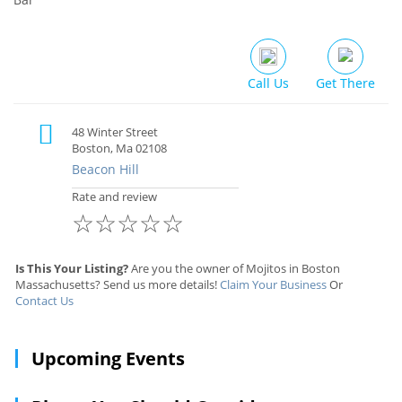
Call Us
Get There
48 Winter Street
Boston, Ma 02108
Beacon Hill
Rate and review
☆
☆
☆
☆
☆
Is This Your Listing?
Are you the owner of Mojitos in Boston
Massachusetts? Send us more details!
Claim Your Business
Or
Contact Us
Upcoming Events