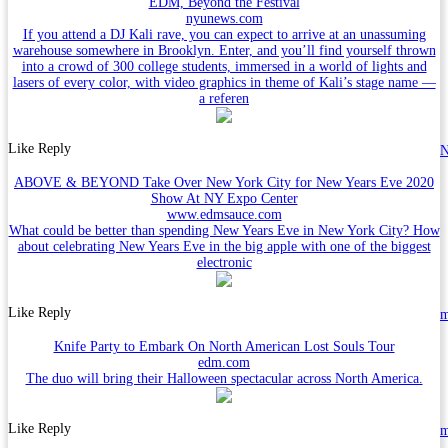
EDM, Beyond the Festival
nyunews.com
If you attend a DJ Kali rave, you can expect to arrive at an unassuming
warehouse somewhere in Brooklyn. Enter, and you’ll find yourself thrown
into a crowd of 300 college students, immersed in a world of lights and
lasers of every color, with video graphics in theme of Kali’s stage name —
a referen
Like
Reply
N
ABOVE & BEYOND Take Over New York City for New Years Eve 2020
Show At NY Expo Center
www.edmsauce.com
What could be better than spending New Years Eve in New York City? How
about celebrating New Years Eve in the big apple with one of the biggest
electronic
Like
Reply
Knife Party to Embark On North American Lost Souls Tour
edm.com
The duo will bring their Halloween spectacular across North America.
Like
Reply