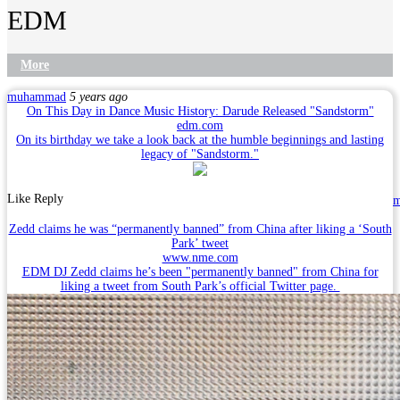
EDM
More
muhammad
5 years ago
On This Day in Dance Music History: Darude Released "Sandstorm"
edm.com
On its birthday we take a look back at the humble beginnings and lasting
legacy of "Sandstorm."
Like
Reply
Zedd claims he was “permanently banned” from China after liking a ‘South
Park’ tweet
www.nme.com
EDM DJ Zedd claims he’s been "permanently banned" from China for
liking a tweet from South Park’s official Twitter page.