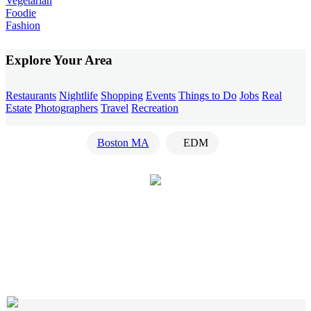
Vegetarian
Foodie
Fashion
Explore Your Area
Restaurants
Nightlife
Shopping
Events
Things to Do
Jobs
Real
Estate
Photographers
Travel
Recreation
Boston MA
EDM