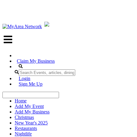
Claim My Business
Login
Sign Me Up
Home
Add My Event
Add My Business
Christmas
New Year's 2025
Restaurants
Nightlife