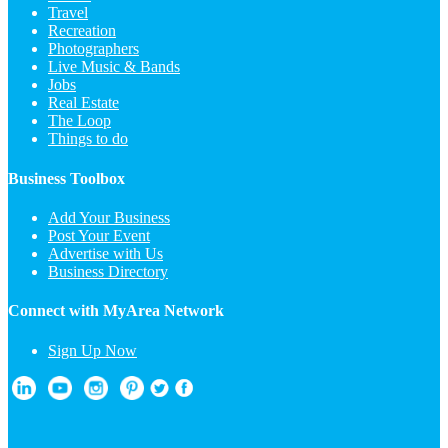
Travel
Recreation
Photographers
Live Music & Bands
Jobs
Real Estate
The Loop
Things to do
Business Toolbox
Add Your Business
Post Your Event
Advertise with Us
Business Directory
Connect with MyArea Network
Sign Up Now