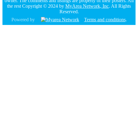
owner. The comments and listings are property of their posters. All
the rest Copyright © 2024 by
MyArea Network, Inc
. All Rights
Reserved.
Powered by
Terms and conditions
.