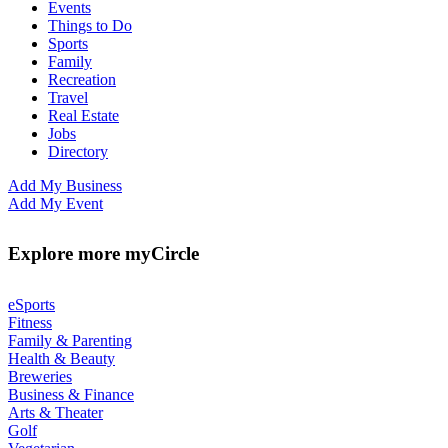
Events
Things to Do
Sports
Family
Recreation
Travel
Real Estate
Jobs
Directory
Add My Business
Add My Event
Explore more myCircle
eSports
Fitness
Family & Parenting
Health & Beauty
Breweries
Business & Finance
Arts & Theater
Golf