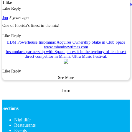
1 like
J
Like
Reply
Jon
5 years ago
One of Florida's finest in the mix!
Like
Reply
EDM Powerhouse Insomniac Acquires Ownership Stake in Club Space
www.miaminewtimes.com
Insomniac's partnership with Space places it in the territory of its closest
direct competitor in Miami: Ultra Music Festival.
Like
Reply
See More
Join
Sections
Nightlife
Restaurants
Events