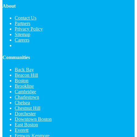
About
Contact Us
Partners
Privacy Policy
Sitemap
Careers
Communities
Back Bay
Beacon Hill
Boston
Brookline
Cambridge
Charlestown
Chelsea
Chestnut Hill
Dorchester
Downtown Boston
East Boston
Everett
Fenway Kenmore