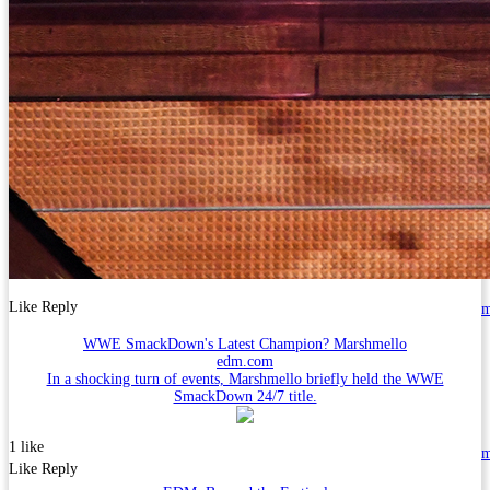
Like
Reply
WWE SmackDown's Latest Champion? Marshmello
edm.com
In a shocking turn of events, Marshmello briefly held the WWE
SmackDown 24/7 title.
1 like
Like
Reply