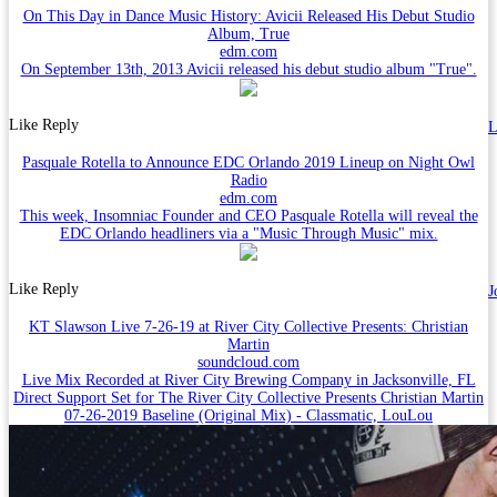
On This Day in Dance Music History: Avicii Released His Debut Studio
Album, True
edm.com
On September 13th, 2013 Avicii released his debut studio album "True".
Like
Reply
L
Pasquale Rotella to Announce EDC Orlando 2019 Lineup on Night Owl
Radio
edm.com
This week, Insomniac Founder and CEO Pasquale Rotella will reveal the
EDC Orlando headliners via a "Music Through Music" mix.
Like
Reply
J
KT Slawson Live 7-26-19 at River City Collective Presents: Christian
Martin
soundcloud.com
Live Mix Recorded at River City Brewing Company in Jacksonville, FL
Direct Support Set for The River City Collective Presents Christian Martin
07-26-2019 Baseline (Original Mix) - Classmatic, LouLou