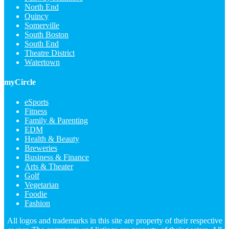
North End
Quincy
Somerville
South Boston
South End
Theatre District
Watertown
myCircle
eSports
Fitness
Family & Parenting
EDM
Health & Beauty
Breweries
Business & Finance
Arts & Theater
Golf
Vegetarian
Foodie
Fashion
All logos and trademarks in this site are property of their respective