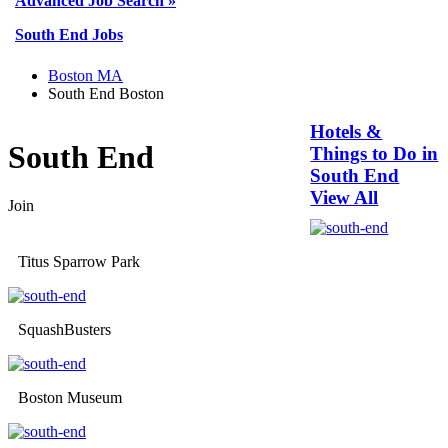
Advanced Job Search »
South End Jobs
Boston MA
South End Boston
Hotels &
South End
Things to Do in
South End
View All
Join
Titus Sparrow Park
SquashBusters
Boston Museum