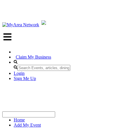
Claim My Business
Login
Sign Me Up
Home
Add My Event