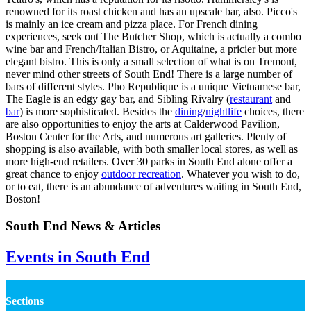
renowned for its roast chicken and has an upscale bar, also. Picco's
is mainly an ice cream and pizza place. For French dining
experiences, seek out The Butcher Shop, which is actually a combo
wine bar and French/Italian Bistro, or Aquitaine, a pricier but more
elegant bistro. This is only a small selection of what is on Tremont,
never mind other streets of South End! There is a large number of
bars of different styles. Pho Republique is a unique Vietnamese bar,
The Eagle is an edgy gay bar, and Sibling Rivalry (
restaurant
and
bar
) is more sophisticated. Besides the
dining
/
nightlife
choices, there
are also opportunities to enjoy the arts at Calderwood Pavilion,
Boston Center for the Arts, and numerous art galleries. Plenty of
shopping is also available, with both smaller local stores, as well as
more high-end retailers. Over 30 parks in South End alone offer a
great chance to enjoy
outdoor recreation
. Whatever you wish to do,
or to eat, there is an abundance of adventures waiting in South End,
Boston!
South End News & Articles
Events in South End
Sections