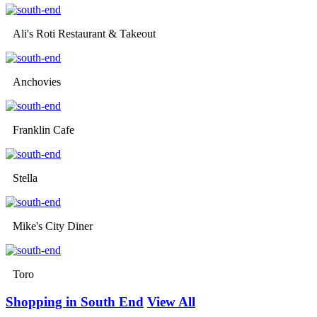
Ali's Roti Restaurant & Takeout
Anchovies
Franklin Cafe
Stella
Mike's City Diner
Toro
Shopping in South End
View All