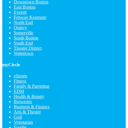
Downtown Boston
East Boston
Everett
Fenway Kenmore
North End
Quincy
Somerville
South Boston
South End
Theatre District
Watertown
myCircle
eSports
Fitness
Family & Parenting
EDM
Health & Beauty
Breweries
Business & Finance
Arts & Theater
Golf
Vegetarian
Foodie