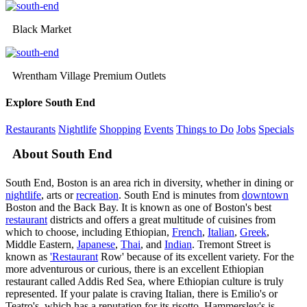
Black Market
Wrentham Village Premium Outlets
Explore South End
Restaurants
Nightlife
Shopping
Events
Things to Do
Jobs
Specials
About South End
South End, Boston is an area rich in diversity, whether in dining or
nightlife
, arts or
recreation
. South End is minutes from
downtown
Boston and the Back Bay. It is known as one of Boston's best
restaurant
districts and offers a great multitude of cuisines from
which to choose, including Ethiopian,
French
,
Italian
,
Greek
,
Middle Eastern,
Japanese
,
Thai
, and
Indian
. Tremont Street is
known as
'Restaurant
Row' because of its excellent variety. For the
more adventurous or curious, there is an excellent Ethiopian
restaurant called Addis Red Sea, where Ethiopian culture is truly
represented. If your palate is craving Italian, there is Emilio's or
Teatro's, which has a reputation for its risotto. Hammersley's is