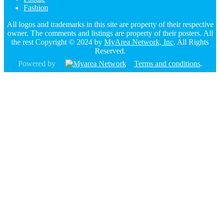
Fashion
All logos and trademarks in this site are property of their respective
owner. The comments and listings are property of their posters. All
the rest Copyright © 2024 by
MyArea Network, Inc
. All Rights
Reserved.
Powered by
Terms and conditions
.