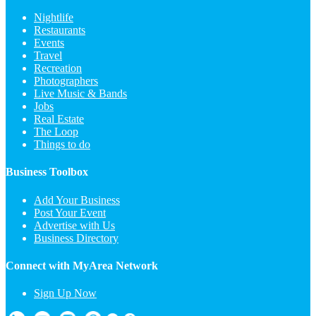
Nightlife
Restaurants
Events
Travel
Recreation
Photographers
Live Music & Bands
Jobs
Real Estate
The Loop
Things to do
Business Toolbox
Add Your Business
Post Your Event
Advertise with Us
Business Directory
Connect with MyArea Network
Sign Up Now