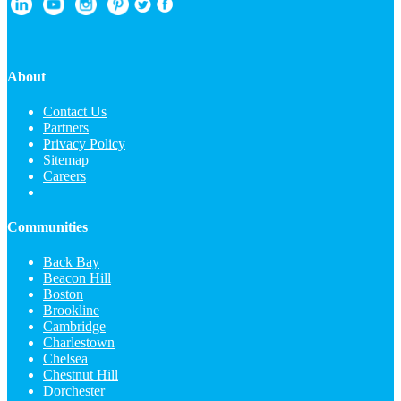
About
Contact Us
Partners
Privacy Policy
Sitemap
Careers
Communities
Back Bay
Beacon Hill
Boston
Brookline
Cambridge
Charlestown
Chelsea
Chestnut Hill
Dorchester