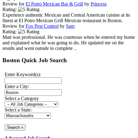
Review for
El Potro Mexican Bar & Grill
by
Princess
Rating:
Experience authentic Mexican and Central American cuisine at its
finest at El Potro Mexican Grill Mexican restaurant in Boston.
Review for
Fox Pest Control
by
Sam
Rating:
Matt was professional. He was courteous when he entered my home
and explained what he was going to do. He updated me on the
results and went outside to complete ..
Boston Quick Job Search
Enter Keyword(s):
Enter a City:
Select a Category
Select a State: