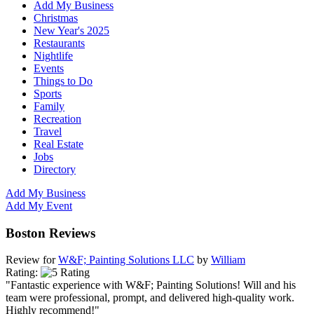
Add My Business
Christmas
New Year's 2025
Restaurants
Nightlife
Events
Things to Do
Sports
Family
Recreation
Travel
Real Estate
Jobs
Directory
Add My Business
Add My Event
Boston Reviews
Review for
W&F; Painting Solutions LLC
by
William
Rating:
"Fantastic experience with W&F; Painting Solutions! Will and his
team were professional, prompt, and delivered high-quality work.
Highly recommend!"