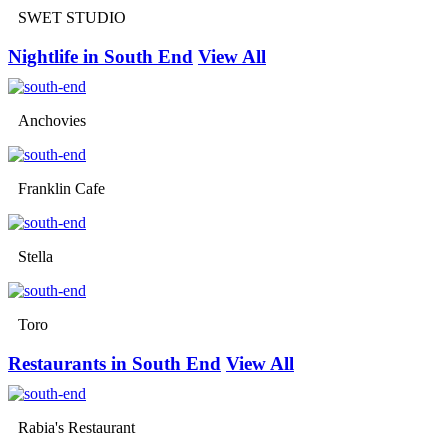
SWET STUDIO
Nightlife in South End
View All
Anchovies
Franklin Cafe
Stella
Toro
Restaurants in South End
View All
Rabia's Restaurant