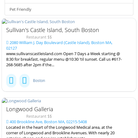
Pet Friendly
Sullivan's Castle Island, South Boston
Restaurant $$
2080 William J. Day Boulevard (Castle Island), Boston MA,
02127
www.sullivanscastleisland.com Open 7 Days a Week starting @
8:30 for breakfast, regular menu @10:30 'til sunset. Call us #617-
268-5685 after 2pm if the...
Boston
Longwood Galleria
Restaurant $$
400 Brookline Ave, Boston MA, 02215-5408
Located in the heart of the Longwood Medical area, at the
corner of Longwood and Brookline Avenues. With nearly 20