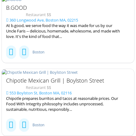
B.GOOD
Restaurant $$
360 Longwood Ave, Boston MA, 02215
At b.good, we serve food the way it was made for us by our
Uncle Faris -- delicious, homemade, wholesome, and made with
love. It's the kind of food that...
Boston
Chipotle Mexican Grill | Boylston Street
Restaurant $$
553 Boylston St, Boston MA, 02116
Chipotle prepares burritos and tacos at reasonable prices. Our
Food With Integrity philosophy includes unprocessed,
sustainable, nutritious, responsibly...
Boston