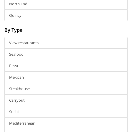
North End
Quincy
By Type
View restaurants
Seafood
Pizza
Mexican
Steakhouse
Carryout
Sushi
Mediterranean