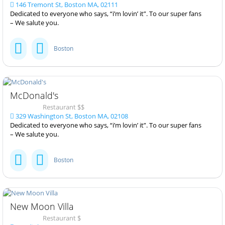
146 Tremont St, Boston MA, 02111
Dedicated to everyone who says, “i’m lovin’ it”. To our super fans
– We salute you.
Boston
McDonald's
Restaurant $$
329 Washington St, Boston MA, 02108
Dedicated to everyone who says, “i’m lovin’ it”. To our super fans
– We salute you.
Boston
New Moon Villa
Restaurant $