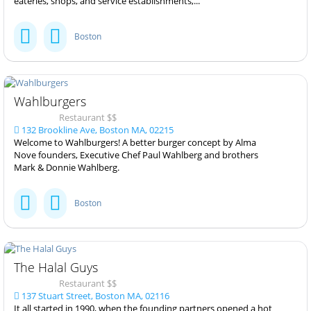
eateries, shops, and service establishments,...
Boston
Wahlburgers
Restaurant $$
132 Brookline Ave, Boston MA, 02215
Welcome to Wahlburgers! A better burger concept by Alma
Nove founders, Executive Chef Paul Wahlberg and brothers
Mark & Donnie Wahlberg.
Boston
The Halal Guys
Restaurant $$
137 Stuart Street, Boston MA, 02116
It all started in 1990, when the founding partners opened a hot