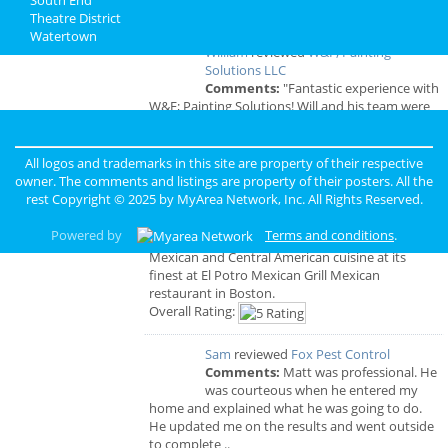
Boston Reviews
Theatre District
Watertown
William
reviewed
W&F; Painting
Solutions LLC
Comments:
"Fantastic experience with
W&F; Painting Solutions! Will and his team were
professional, prompt, and delivered high-quality
work. Highly recommend!"
Overall Rating:
All logos and trademarks in this site are property of their respective
owner. The comments and listings are property of their posters. All the
rest Copyright © 2025 by
MyArea Network, Inc
. All Rights Reserved.
Princess
reviewed
El Potro Mexican Bar
& Grill
Powered by
Terms and conditions
.
Comments:
Experience authentic
Mexican and Central American cuisine at its
finest at El Potro Mexican Grill Mexican
restaurant in Boston.
Overall Rating:
Sam
reviewed
Fox Pest Control
Comments:
Matt was professional. He
was courteous when he entered my
home and explained what he was going to do.
He updated me on the results and went outside
to complete ..