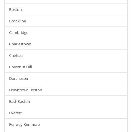
Boston
Brookline
Cambridge
Charlestown
Chelsea
Chestnut Hill
Dorchester
Downtown Boston
East Boston
Everett
Fenway Kenmore