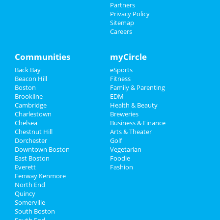
City Hall
Partners
Family
Privacy Policy
Ringling Bros. and Barnum & Bailey
Sitemap
Circus
Careers
Recreation
Feb 1 | 11:00 AM | Saturday
at City Winery - Boston
Travel
Communities
myCircle
The Boston Cocktail Mocktail
Back Bay
eSports
Real Estate
Challenge
Beacon Hill
Fitness
Feb 1 | 1:00 PM | Saturday
Boston
Family & Parenting
Jobs
at Time Out Market Boston
Brookline
EDM
Cambridge
Health & Beauty
Directory
The Beyonce Experience
Charlestown
Breweries
Feb 1 | 5:30 PM | Saturday
Chelsea
Business & Finance
at Museum of Science
Chestnut Hill
Arts & Theater
Dorchester
Golf
Downtown Boston
Vegetarian
East Boston
Foodie
Everett
Fashion
Add My Business
Fenway Kenmore
North End
Quincy
Add My Event
Somerville
South Boston
South End