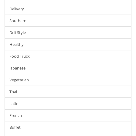
Delivery
Southern
Deli Style
Healthy
Food Truck
Japanese
Vegetarian
Thai
Latin
French
Buffet