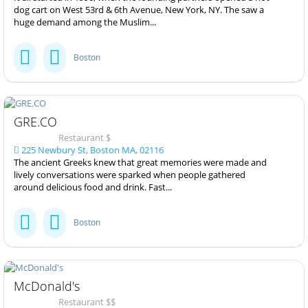
dog cart on West 53rd & 6th Avenue, New York, NY. The saw a
huge demand among the Muslim...
Boston
GRE.CO
Restaurant $
225 Newbury St, Boston MA, 02116
The ancient Greeks knew that great memories were made and
lively conversations were sparked when people gathered
around delicious food and drink. Fast...
Boston
McDonald's
Restaurant $$