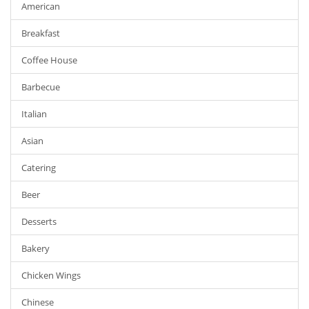
American
Breakfast
Coffee House
Barbecue
Italian
Asian
Catering
Beer
Desserts
Bakery
Chicken Wings
Chinese