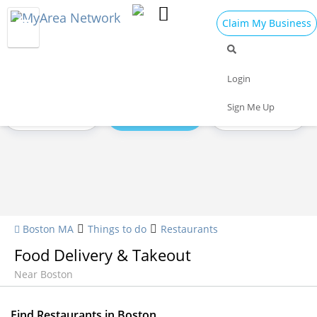
Claim My Business
Restaurants Home
All Restaurants
Seafood
Login
Sign Me Up
Pizza
Delivery
Daily Specials
Boston MA
Things to do
Restaurants
Food Delivery & Takeout
Near Boston
Find Restaurants in Boston