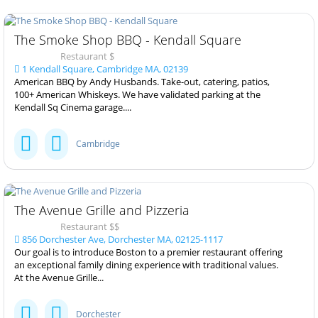
The Smoke Shop BBQ - Kendall Square
Restaurant $
1 Kendall Square, Cambridge MA, 02139
American BBQ by Andy Husbands. Take-out, catering, patios,
100+ American Whiskeys. We have validated parking at the
Kendall Sq Cinema garage....
Cambridge
The Avenue Grille and Pizzeria
Restaurant $$
856 Dorchester Ave, Dorchester MA, 02125-1117
Our goal is to introduce Boston to a premier restaurant offering
an exceptional family dining experience with traditional values.
At the Avenue Grille...
Dorchester