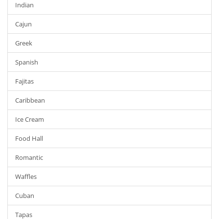
Indian
Cajun
Greek
Spanish
Fajitas
Caribbean
Ice Cream
Food Hall
Romantic
Waffles
Cuban
Tapas