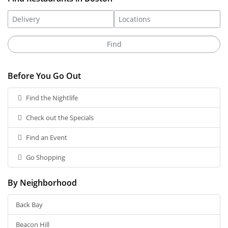
Before You Go Out
Find the Nightlife
Check out the Specials
Find an Event
Go Shopping
By Neighborhood
Back Bay
Beacon Hill