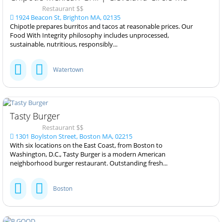
Restaurant $$
1924 Beacon St, Brighton MA, 02135
Chipotle prepares burritos and tacos at reasonable prices. Our
Food With Integrity philosophy includes unprocessed,
sustainable, nutritious, responsibly...
Watertown
Tasty Burger
Restaurant $$
1301 Boylston Street, Boston MA, 02215
With six locations on the East Coast, from Boston to
Washington, D.C., Tasty Burger is a modern American
neighborhood burger restaurant. Outstanding fresh...
Boston