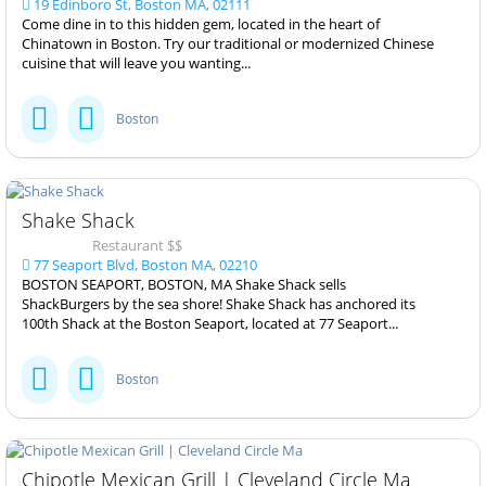
19 Edinboro St, Boston MA, 02111
Come dine in to this hidden gem, located in the heart of
Chinatown in Boston. Try our traditional or modernized Chinese
cuisine that will leave you wanting...
Boston
Shake Shack
Restaurant $$
77 Seaport Blvd, Boston MA, 02210
BOSTON SEAPORT, BOSTON, MA Shake Shack sells
ShackBurgers by the sea shore! Shake Shack has anchored its
100th Shack at the Boston Seaport, located at 77 Seaport...
Boston
Chipotle Mexican Grill | Cleveland Circle Ma